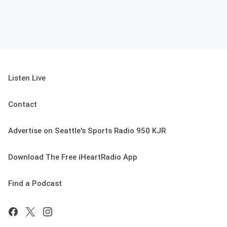
Listen Live
Contact
Advertise on Seattle's Sports Radio 950 KJR
Download The Free iHeartRadio App
Find a Podcast