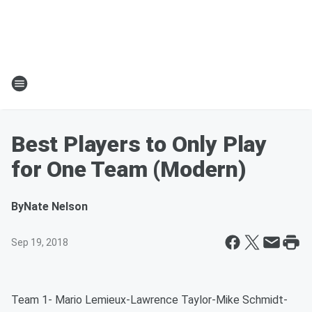
Best Players to Only Play
for One Team (Modern)
By
Nate Nelson
Sep 19, 2018
Team 1- Mario Lemieux-Lawrence Taylor-Mike Schmidt-