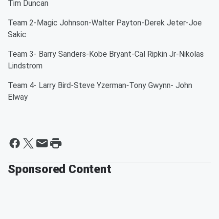
Tim Duncan
Team 2-Magic Johnson-Walter Payton-Derek Jeter-Joe
Sakic
Team 3- Barry Sanders-Kobe Bryant-Cal Ripkin Jr-Nikolas
Lindstrom
Team 4- Larry Bird-Steve Yzerman-Tony Gwynn- John
Elway
Sponsored Content