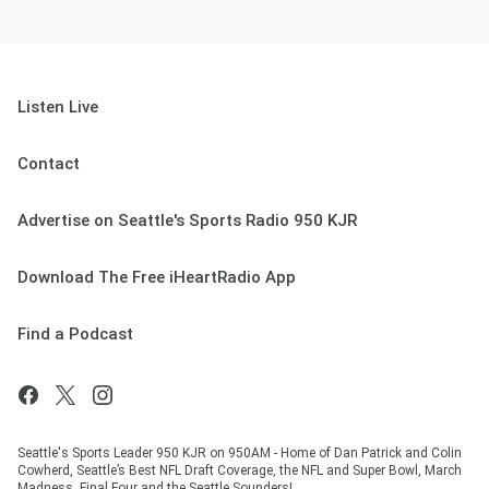
Listen Live
Contact
Advertise on Seattle's Sports Radio 950 KJR
Download The Free iHeartRadio App
Find a Podcast
Seattle's Sports Leader 950 KJR on 950AM - Home of Dan Patrick and Colin
Cowherd, Seattle’s Best NFL Draft Coverage, the NFL and Super Bowl, March
Madness, Final Four and the Seattle Sounders!