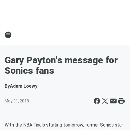
Gary Payton's message for
Sonics fans
By
Adam Loewy
May 31, 2018
With the NBA Finals starting tomorrow, former Sonics star,