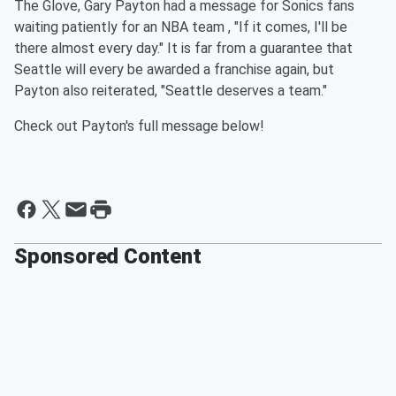
The Glove, Gary Payton had a message for Sonics fans
waiting patiently for an NBA team , "If it comes, I'll be
there almost every day." It is far from a guarantee that
Seattle will every be awarded a franchise again, but
Payton also reiterated, "Seattle deserves a team."
Check out Payton's full message below!
Sponsored Content