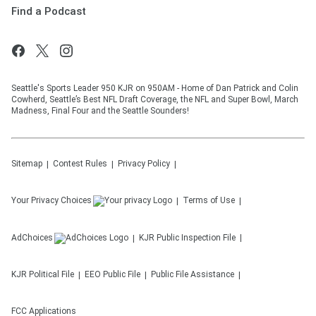
Find a Podcast
Seattle's Sports Leader 950 KJR on 950AM - Home of Dan Patrick and Colin
Cowherd, Seattle’s Best NFL Draft Coverage, the NFL and Super Bowl, March
Madness, Final Four and the Seattle Sounders!
Sitemap
Contest Rules
Privacy Policy
Your Privacy Choices
Terms of Use
AdChoices
KJR
Public Inspection File
KJR
Political File
EEO Public File
Public File Assistance
FCC Applications