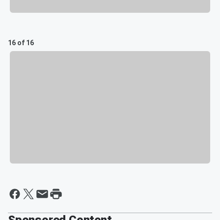
16 of 16