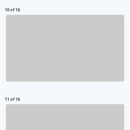
10 of 16
11 of 16