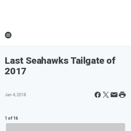
Last Seahawks Tailgate of
2017
Jan 4, 2018
1 of 16