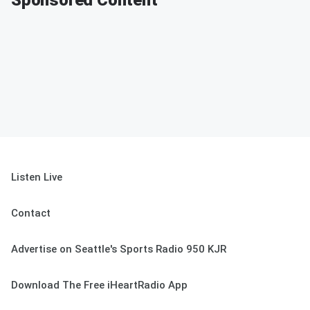
Sponsored Content
Listen Live
Contact
Advertise on Seattle's Sports Radio 950 KJR
Download The Free iHeartRadio App