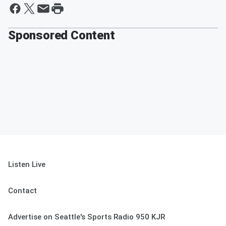
Sponsored Content
Listen Live
Contact
Advertise on Seattle's Sports Radio 950 KJR