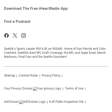
Download The Free iHeartRadio App
Find a Podcast
Seattle's Sports Leader 950 KJR on 950AM - Home of Dan Patrick and Colin
Cowherd, Seattle’s Best NFL Draft Coverage, the NFL and Super Bowl, March
Madness, Final Four and the Seattle Sounders!
Sitemap
Contest Rules
Privacy Policy
Your Privacy Choices
Terms of Use
AdChoices
KJR
Public Inspection File