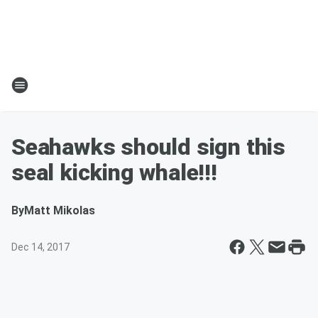
Seahawks should sign this
seal kicking whale!!!
By
Matt Mikolas
Dec 14, 2017