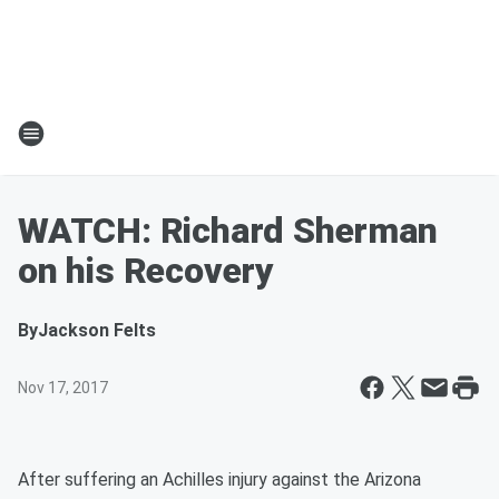
WATCH: Richard Sherman
on his Recovery
By
Jackson Felts
Nov 17, 2017
After suffering an Achilles injury against the Arizona