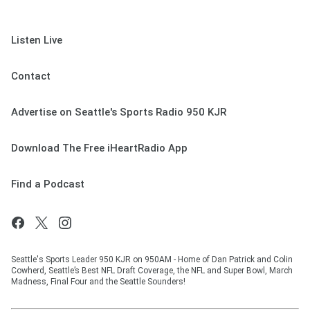
Listen Live
Contact
Advertise on Seattle's Sports Radio 950 KJR
Download The Free iHeartRadio App
Find a Podcast
Seattle's Sports Leader 950 KJR on 950AM - Home of Dan Patrick and Colin
Cowherd, Seattle’s Best NFL Draft Coverage, the NFL and Super Bowl, March
Madness, Final Four and the Seattle Sounders!