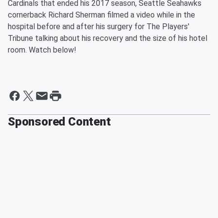
Cardinals that ended his 2017 season, Seattle Seahawks
cornerback Richard Sherman filmed a video while in the
hospital before and after his surgery for The Players'
Tribune talking about his recovery and the size of his hotel
room. Watch below!
Sponsored Content