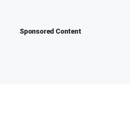
Sponsored Content