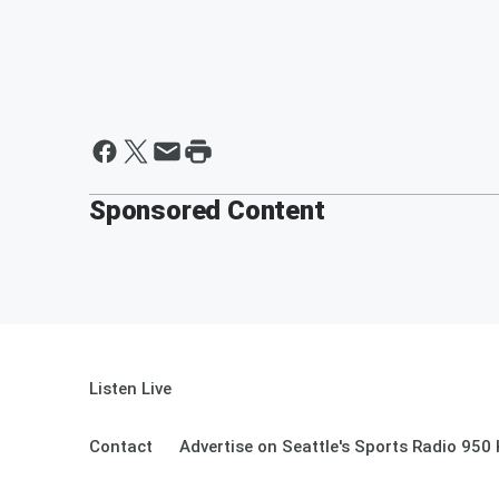
Sponsored Content
Listen Live
Contact
Advertise on Seattle's Sports Radio 950