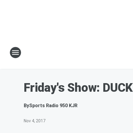
Friday's Show: DUC
By
Sports Radio 950 KJR
Nov 4, 2017