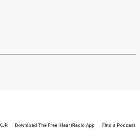
 KJR
Download The Free iHeartRadio App
Find a Podcast