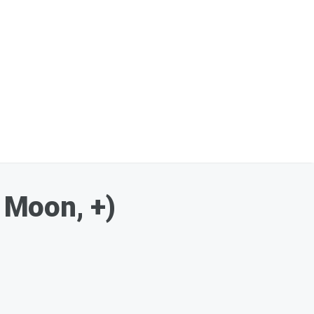
 Moon, +)