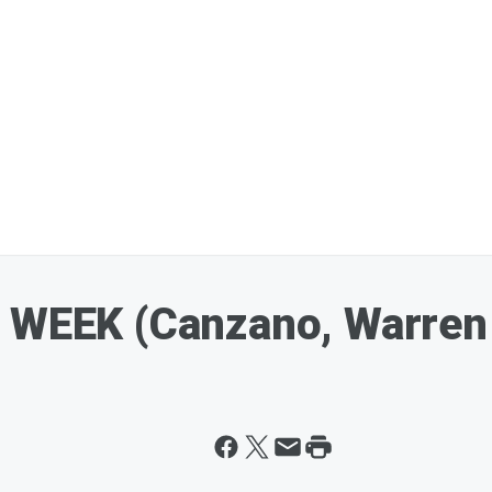
K WEEK (Canzano, Warren