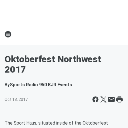
Oktoberfest Northwest
2017
By
Sports Radio 950 KJR Events
Oct 18, 2017
The Sport Haus, situated inside of the Oktoberfest