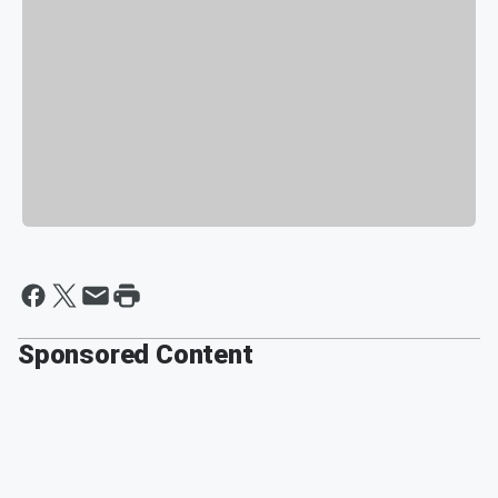
Sponsored Content