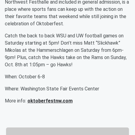
Northwest Festhalle and included in general admission, is a
place where sports fans can keep up with the action on
their favorite teams that weekend while still joining in the
celebration of Oktoberfest.
Catch the back to back WSU and UW football games on
Saturday starting at 5pm! Don’t miss Matt “Slickhawk”
Mikolas at the Hammerschlagen on Saturday from 6pm-
9pm! Plus, catch the Hawks take on the Rams on Sunday,
Oct. 8th at 1:05pm – go Hawks!
When: October 6-8
Where: Washington State Fair Events Center
More info:
oktoberfestnw.com