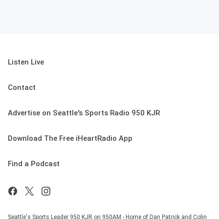
Listen Live
Contact
Advertise on Seattle's Sports Radio 950 KJR
Download The Free iHeartRadio App
Find a Podcast
Seattle's Sports Leader 950 KJR on 950AM - Home of Dan Patrick and Colin