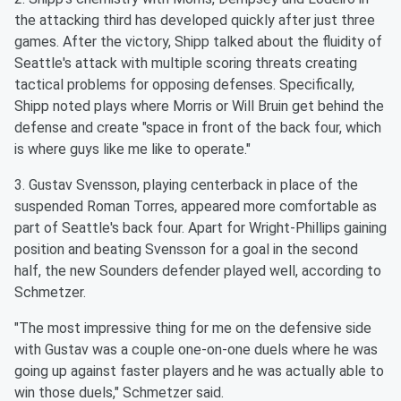
the attacking third has developed quickly after just three
games. After the victory, Shipp talked about the fluidity of
Seattle's attack with multiple scoring threats creating
tactical problems for opposing defenses. Specifically,
Shipp noted plays where Morris or Will Bruin get behind the
defense and create "space in front of the back four, which
is where guys like me like to operate."
3. Gustav Svensson, playing centerback in place of the
suspended Roman Torres, appeared more comfortable as
part of Seattle's back four. Apart for Wright-Phillips gaining
position and beating Svensson for a goal in the second
half, the new Sounders defender played well, according to
Schmetzer.
"The most impressive thing for me on the defensive side
with Gustav was a couple one-on-one duels where he was
going up against faster players and he was actually able to
win those duels," Schmetzer said.