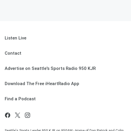
Listen Live
Contact
Advertise on Seattle's Sports Radio 950 KJR
Download The Free iHeartRadio App
Find a Podcast
Seattle's Sports Leader 950 KJR on 950AM - Home of Dan Patrick and Colin