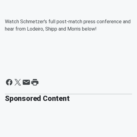
Watch Schmetzer's full post-match press conference and
hear from Lodeiro, Shipp and Morris below!
Sponsored Content