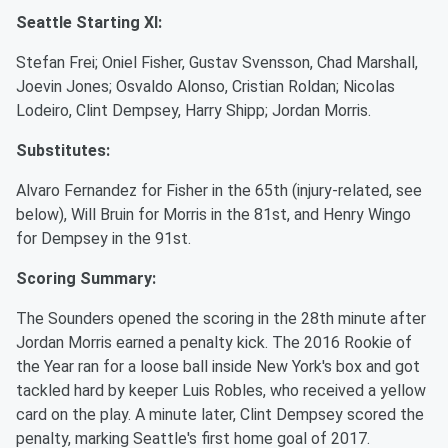
Seattle Starting XI:
Stefan Frei; Oniel Fisher, Gustav Svensson, Chad Marshall,
Joevin Jones; Osvaldo Alonso, Cristian Roldan; Nicolas
Lodeiro, Clint Dempsey, Harry Shipp; Jordan Morris.
Substitutes:
Alvaro Fernandez for Fisher in the 65th (injury-related, see
below), Will Bruin for Morris in the 81st, and Henry Wingo
for Dempsey in the 91st.
Scoring Summary:
The Sounders opened the scoring in the 28th minute after
Jordan Morris earned a penalty kick. The 2016 Rookie of
the Year ran for a loose ball inside New York's box and got
tackled hard by keeper Luis Robles, who received a yellow
card on the play. A minute later, Clint Dempsey scored the
penalty, marking Seattle's first home goal of 2017.