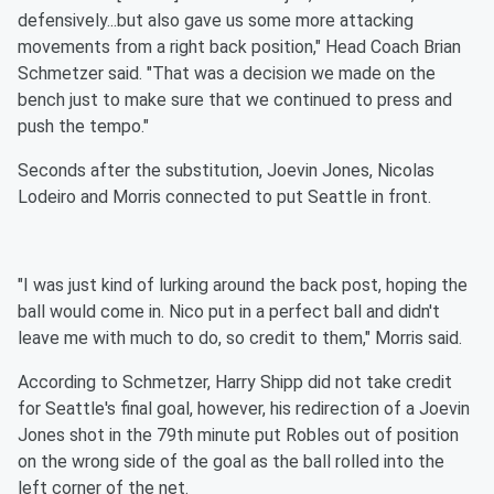
defensively...but also gave us some more attacking
movements from a right back position," Head Coach Brian
Schmetzer said. "That was a decision we made on the
bench just to make sure that we continued to press and
push the tempo."
Seconds after the substitution, Joevin Jones, Nicolas
Lodeiro and Morris connected to put Seattle in front.
"I was just kind of lurking around the back post, hoping the
ball would come in. Nico put in a perfect ball and didn't
leave me with much to do, so credit to them," Morris said.
According to Schmetzer, Harry Shipp did not take credit
for Seattle's final goal, however, his redirection of a Joevin
Jones shot in the 79th minute put Robles out of position
on the wrong side of the goal as the ball rolled into the
left corner of the net.