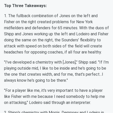
Top Three Takeaways:
1. The fullback combination of Jones on the left and
Fisher on the right created problems for New York
midfielders and defenders for 65 minutes. With the duos of
Shipp and Jones working up the left and Lodeiro and Fisher
doing the same on the right, the Sounders' flexibility to
attack with speed on both sides of the field will create
headaches for opposing coaches, if all four are healthy.
"I've developed a chemistry with [Jones]," Shipp said. "If I'm
playing outside mid, I like to be inside and he's going to be
the one that creates width, and for me, that's perfect...I
always know he's going to be there."
"For a player like me, it's very important to have a player
like Fisher with me because I need somebody to help me
on attacking," Lodeiro said through an interpreter.
2. Shipp's chemistry with Morris, Dempsey and Lodeiro in