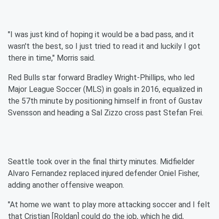
"I was just kind of hoping it would be a bad pass, and it
wasn't the best, so I just tried to read it and luckily I got
there in time," Morris said.
Red Bulls star forward Bradley Wright-Phillips, who led
Major League Soccer (MLS) in goals in 2016, equalized in
the 57th minute by positioning himself in front of Gustav
Svensson and heading a Sal Zizzo cross past Stefan Frei.
Seattle took over in the final thirty minutes. Midfielder
Alvaro Fernandez replaced injured defender Oniel Fisher,
adding another offensive weapon.
"At home we want to play more attacking soccer and I felt
that Cristian [Roldan] could do the job, which he did,