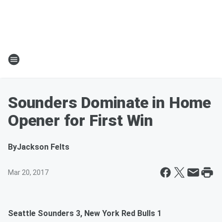
Sounders Dominate in Home
Opener for First Win
By
Jackson Felts
Mar 20, 2017
Seattle Sounders 3, New York Red Bulls 1