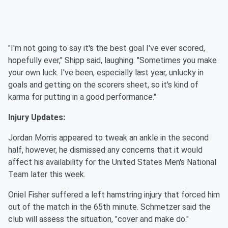
"I'm not going to say it's the best goal I've ever scored,
hopefully ever," Shipp said, laughing. "Sometimes you make
your own luck. I've been, especially last year, unlucky in
goals and getting on the scorers sheet, so it's kind of
karma for putting in a good performance."
Injury Updates:
Jordan Morris appeared to tweak an ankle in the second
half, however, he dismissed any concerns that it would
affect his availability for the United States Men's National
Team later this week.
Oniel Fisher suffered a left hamstring injury that forced him
out of the match in the 65th minute. Schmetzer said the
club will assess the situation, "cover and make do."